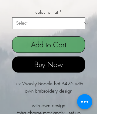
colour of hat
*
Add to Cart
Buy Now
5 x Woolly Bobble hat B426 with
own Embroidery design
with own design
Extra charge may apply (set up
Fee)
Email if not sure