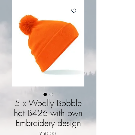
5 x Woolly Bobble
hat B426 with own
Embroidery design
Price
£50.00