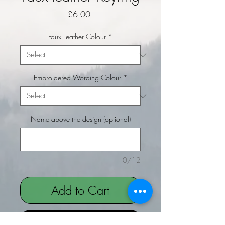
Price
£6.00
Faux Leather Colour
*
Embroidered Wording Colour
*
Name above the design (optional)
0/12
Add to Cart
Buy Now