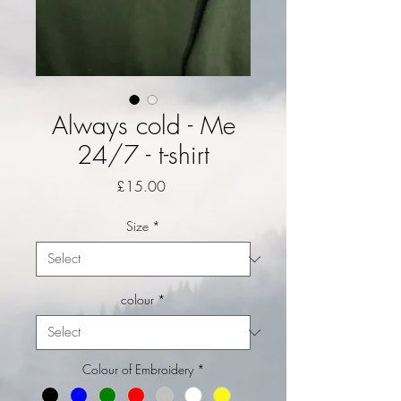
Always cold - Me
24/7 - t-shirt
Price
£15.00
Size
*
colour
*
Colour of Embroidery
*