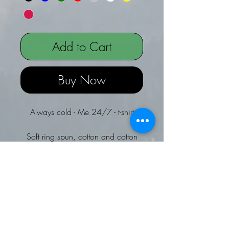
Add to Cart
Buy Now
Always cold - Me 24/7 - t-shirt
Soft ring spun, cotton and cotton
blend fabric
Non top stitched, narrow width,
rib collar
Taped neck and shoulders for
comfort
Twin needle sleeve and bottom
hems