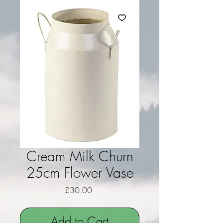
Cream Milk Churn
25cm Flower Vase
Price
£30.00
Add to Cart