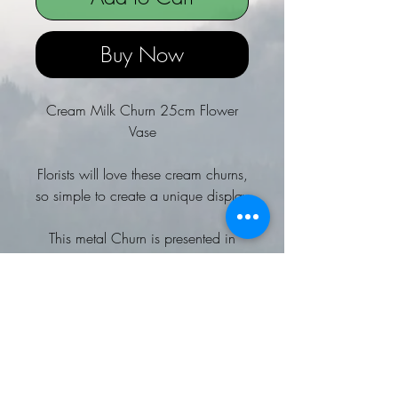
Buy Now
Cream Milk Churn 25cm Flower
Vase
Florists will love these cream churns,
so simple to create a unique display
This metal Churn is presented in
a matt finish, with ear handles
A wonderful addition to a country
or outdoor themed event
Team with other cream jugs and
buckets to complete the look