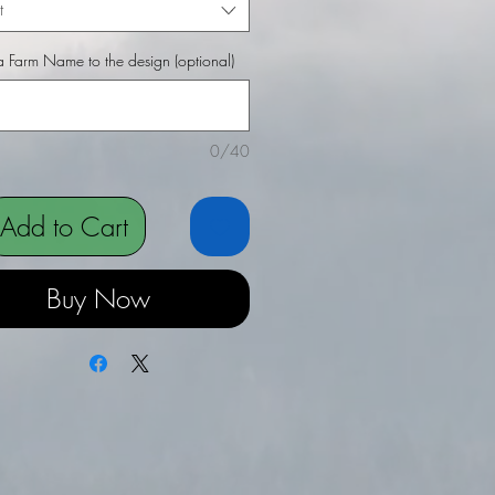
t
 Farm Name to the design (optional)
0/40
Add to Cart
Buy Now