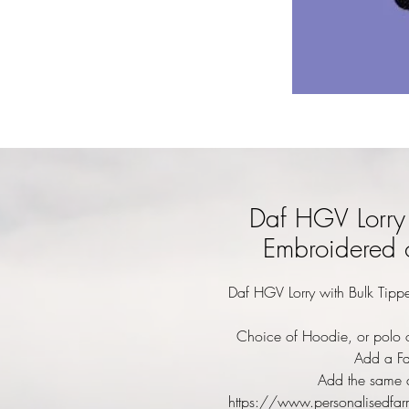
Daf HGV Lorry 
Embroidered 
Daf HGV Lorry with Bulk Tippe
Choice of Hoodie, or polo o
Add a Fa
Add the same d
https://www.personalisedfar