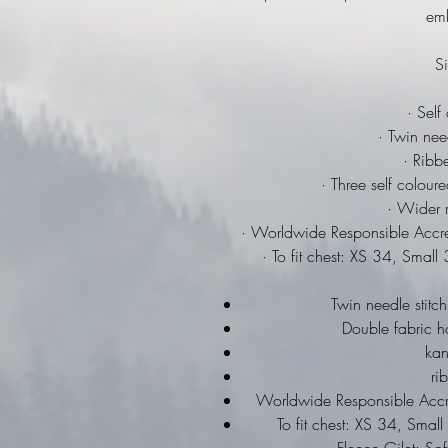
emb
Si
· Self
· Twin need
· Ribbe
· Three self colour
· Wider r
· Worldwide Responsible Accre
· To fit chest: XS 34, Sma
Twin needle stitch
Double fabric h
ka
ri
Worldwide Responsible Accre
To fit chest: XS 34, Sma