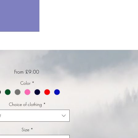
Sale Price
From
£9.00
Color
*
Choice of clothing
*
t
Size
*