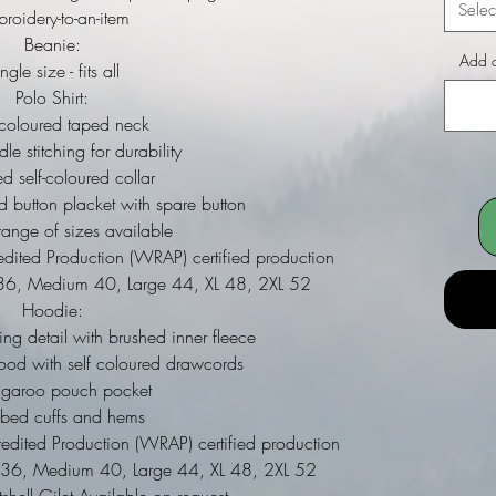
Selec
roidery-to-an-item
Beanie:
Add a
ngle size - fits all
Polo Shirt:
 coloured taped neck
le stitching for durability
d self-coloured collar
ed button placket with spare button
ange of sizes available
dited Production (WRAP) certified production
ll 36, Medium 40, Large 44, XL 48, 2XL 52
Hoodie:
ing detail with brushed inner fleece
ood with self coloured drawcords
ngaroo pouch pocket
bbed cuffs and hems
dited Production (WRAP) certified production
ll 36, Medium 40, Large 44, XL 48, 2XL 52