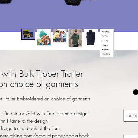
with Bulk Tipper Trailer
on choice of garments
r Trailer Embroidered on choice of garments
r Beanie or Gilet with Embroidered design
Selec
rm Name to the design
esign to the back of the item
merclothing.com/product-page/add-a-back-