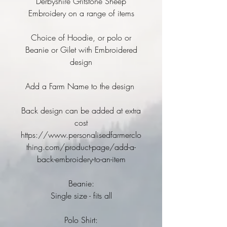
Derbyshire Gritstone Sheep
Embroidery on a range of items
Choice of Hoodie, or polo or
Beanie or Gilet with Embroidered
design
Add a Farm Name to the design
Back design can be added at extra
cost
https://www.personalisedfarmerclo
thing.com/product-page/add-a-
back-embroidery-to-an-item
Beanie:
Single size - fits all
Polo Shirt: