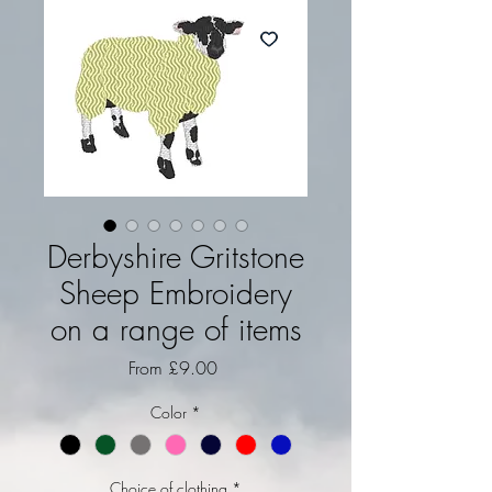
Derbyshire Gritstone
Sheep Embroidery
on a range of items
Sale Price
From
£9.00
Color
*
Choice of clothing
*