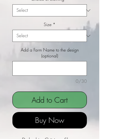
Size
*
Add a Farm Name to the design
(optional)
0/30
Add to Cart
Buy Now