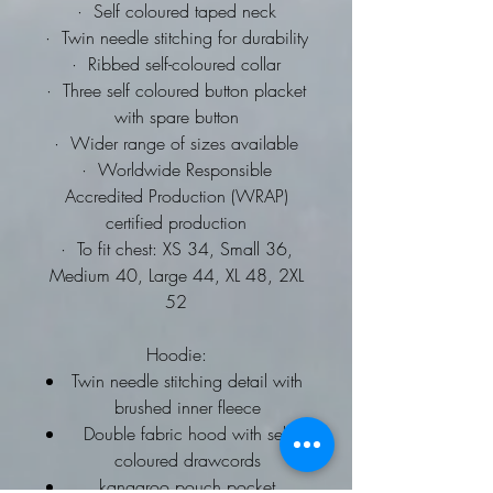
·
Self coloured taped neck
·
Twin needle stitching for durability
·
Ribbed self-coloured collar
·
Three self coloured button placket
with spare button
·
Wider range of sizes available
·
Worldwide Responsible
Accredited Production (WRAP)
certified production
·
To fit chest: XS 34, Small 36,
Medium 40, Large 44, XL 48, 2XL
52
Hoodie:
Twin needle stitching detail with
brushed inner fleece
Double fabric hood with self
coloured drawcords
kangaroo pouch pocket