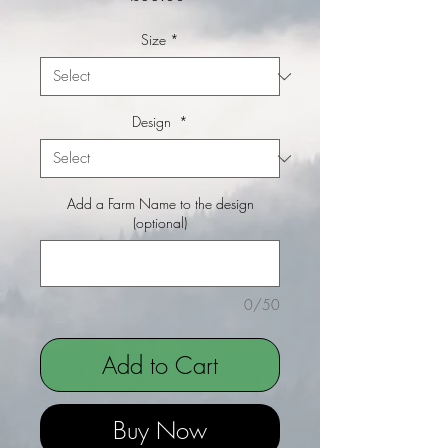
Size
*
Design
*
Add a Farm Name to the design
(optional)
0/50
Add to Cart
Buy Now