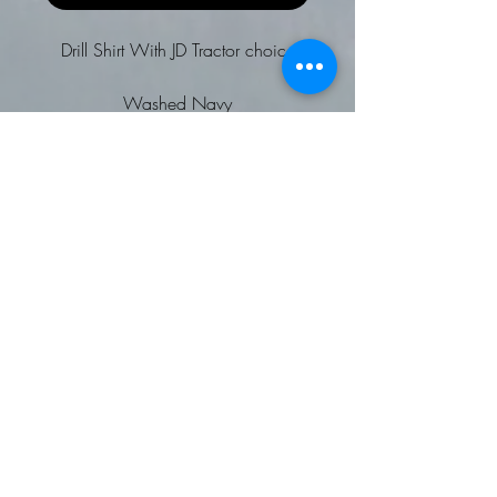
Drill Shirt With JD Tractor choice
Washed Navy
Long sleeved plain drill shirt
Pullover with concealed button
fastenings
Heavy garment wash
Adjustable button cuff and
placket
Shaped hem
Back neck hanging loop
Back neck buggy
Self fabric vent inserts
Tag Free for easy rebranding
To fit chest: 34/36 36/38
38/40 42 44/46 48 50/52
FR50