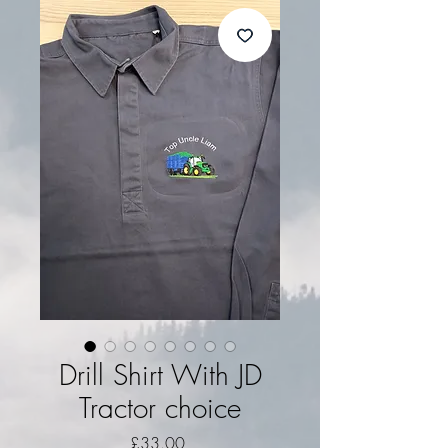
Drill Shirt With JD
Tractor choice
Price
£33.00