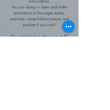
memorabilia.
You can stamp in dates and make
annotations to the pages easily,
and even create fold-out pieces and
pockets if you wish!
The spiral binding allows you to fill
your pages as thickly as you like, so
you can bring dimension to your
designs. This scrapbook also uses
high-quality paper that is strong and
absorbent so that you can go wild
with glues, paints, tapes and
decorations!
Preserve the good old days with a
beautiful scrapbook that you can
personalise, whether you’re
intending to give it to a loved one