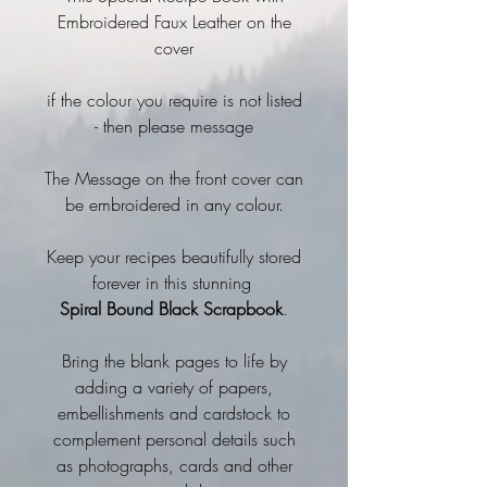
Embroidered Faux Leather on the
cover
if the colour you require is not listed
- then please message
The Message on the front cover can
be embroidered in any colour.
Keep your recipes beautifully stored
forever in this stunning
Spiral Bound Black Scrapbook
.
Bring the blank pages to life by
adding a variety of papers,
embellishments and cardstock to
complement personal details such
as photographs, cards and other