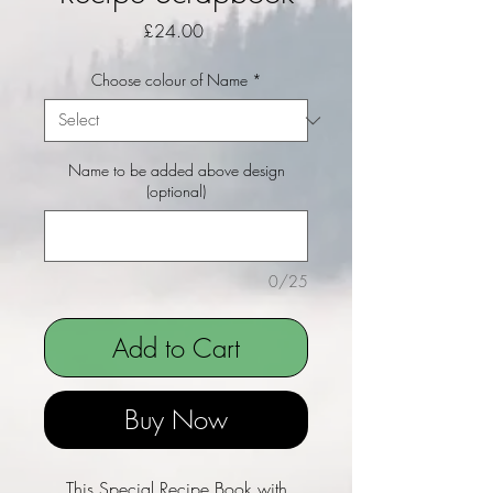
Price
£24.00
Choose colour of Name
*
Name to be added above design
(optional)
0/25
Add to Cart
Buy Now
This Special Recipe Book with