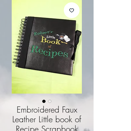
Embroidered Faux
Leather Little book of
Recipe Scrapbook