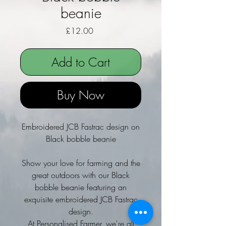
beanie
Price
£12.00
Add to Cart
Buy Now
Embroidered JCB Fastrac design on
Black bobble beanie
Show your love for farming and the
great outdoors with our Black
bobble beanie featuring an
exquisite embroidered JCB Fastrac
design.
At Personalised Farmer, we're all