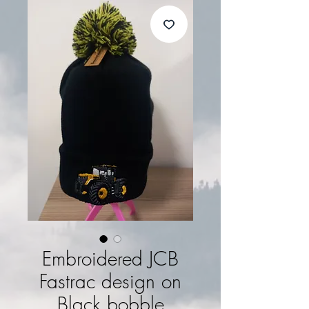
Embroidered JCB
Fastrac design on
Black bobble