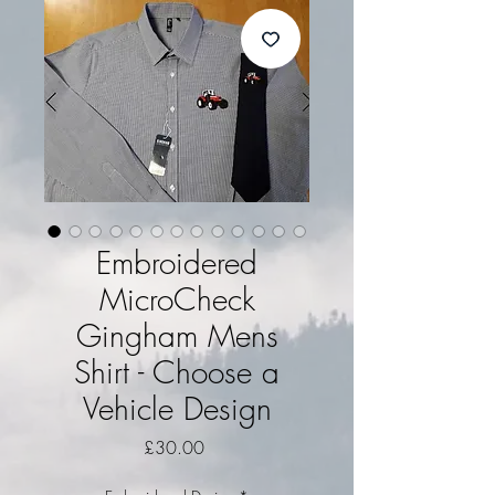
Embroidered
MicroCheck
Gingham Mens
Shirt - Choose a
Vehicle Design
Price
£30.00