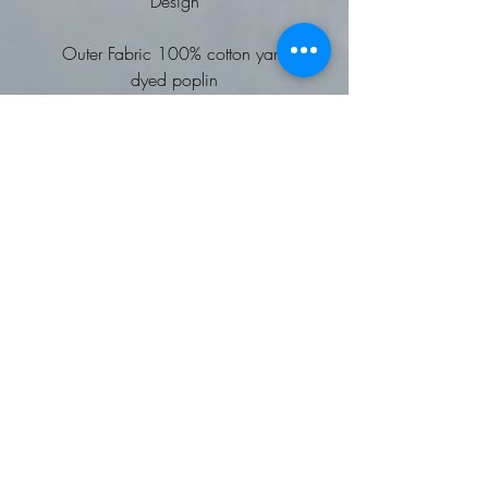
Design
Outer Fabric 100% cotton yarn
dyed poplin
Weight 115gsm
Choice of Vehicle designs to be
embroidered
Soft collar styling
Two button adjustable cuff
Semi fitted styling
Wash at 40 degrees
Worldwide Responsible
Accredited Production (WRAP)
certified production
To fit chest: 30 34 38 42 46
50 54