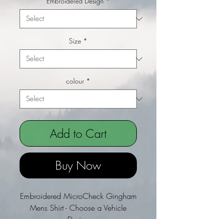
Embroidered Design
*
Size
*
colour
*
Add to Cart
Buy Now
Embroidered MicroCheck Gingham
Mens Shirt - Choose a Vehicle