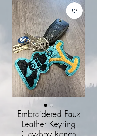
Embroidered Faux
Leather Keyring
Cowboy Ranch