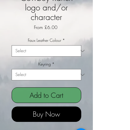
logo and/or
character
Sale Price
From
£6.00
Faux Leather Colour
*
Keyring
*
Add to Cart
Buy Now