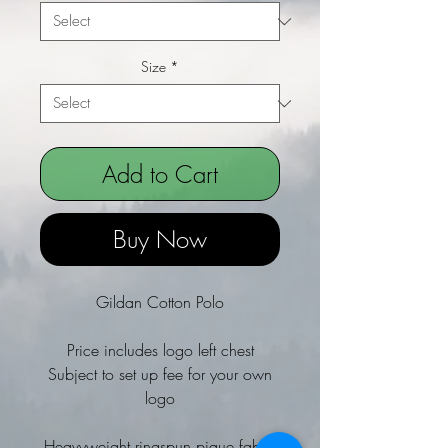
Size
*
Add to Cart
Buy Now
Gildan Cotton Polo
Price includes logo left chest
Subject to set up fee for your own
logo
Heavyweight ringspun pique fabric