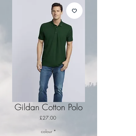
Gildan Cotton Polo
Price
£27.00
colour
*