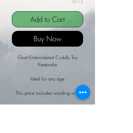
0/12
Add to Cart
Buy Now
Goat Embroidered Cuddly Toy
Keepsake
Ideal for any age
This price includes wording only
Why not add a special message to
the cuddly toy's tummy? extra
charge applies
Size of embroidered letters depends