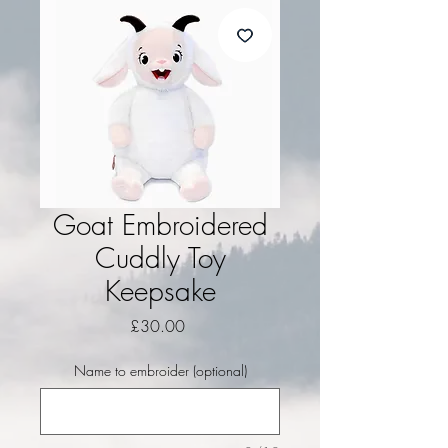
Goat Embroidered
Cuddly Toy
Keepsake
Price
£30.00
Name to embroider (optional)