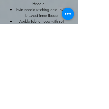
Hoodie:
Twin needle stitching detail with
brushed inner fleece
Double fabric hood with self
coloured drawcords
kangaroo pouch pocket
ribbed cuffs and hems
Worldwide Responsible
Accredited Production (WRAP)
certified production
To fit chest: XS 34, Small 36,
Medium 40, Large 44, XL 48,
2XL 52
Fleece Gilet: Softshell Gilet
Available on request
Contrast trim detail
Zip through style with two way
zipper