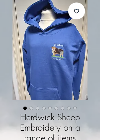
Herdwick Sheep
Embroidery on a
range of items