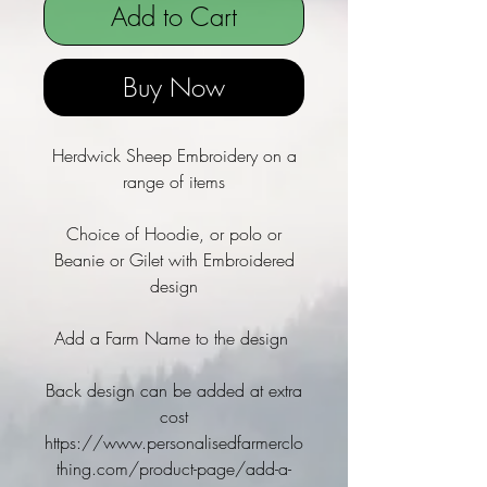
Add to Cart
Buy Now
Herdwick Sheep Embroidery on a
range of items
Choice of Hoodie, or polo or
Beanie or Gilet with Embroidered
design
Add a Farm Name to the design
Back design can be added at extra
cost
https://www.personalisedfarmerclo
thing.com/product-page/add-a-