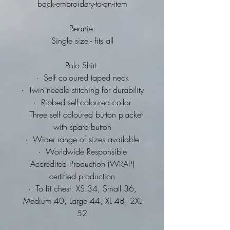
back-embroidery-to-an-item
Beanie:
Single size - fits all
Polo Shirt:
·
Self coloured taped neck
·
Twin needle stitching for durability
·
Ribbed self-coloured collar
·
Three self coloured button placket
with spare button
·
Wider range of sizes available
·
Worldwide Responsible
Accredited Production (WRAP)
certified production
·
To fit chest: XS 34, Small 36,
Medium 40, Large 44, XL 48, 2XL
52