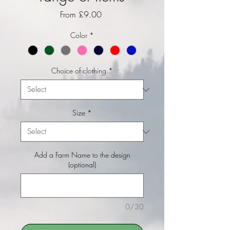
Sale Price
From
£9.00
Color
*
Choice of clothing
*
Size
*
Add a Farm Name to the design
(optional)
0/30