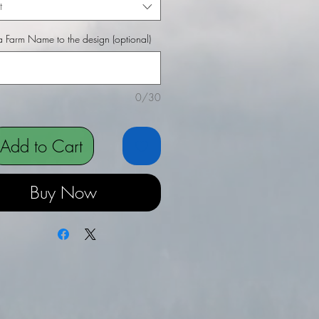
t
 Farm Name to the design (optional)
0/30
Add to Cart
Buy Now