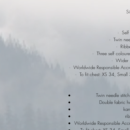
Si
·
Self 
·
Twin needl
·
Ribbed
·
Three self coloure
·
Wider ra
·
Worldwide Responsible Accred
·
To fit chest: XS 34, Smal
Twin needle stitch
Double fabric h
ka
ri
Worldwide Responsible Accre