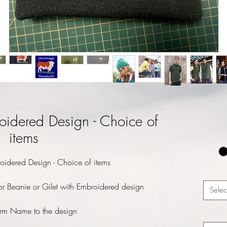
oidered Design - Choice of
items
oidered Design - Choice of items
r Beanie or Gilet with Embroidered design
Selec
rm Name to the design