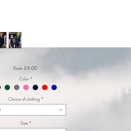
Sale Price
From
£9.00
Color
*
Choice of clothing
*
t
Size
*