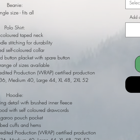
Selec
Beanie:
ngle size - fits all
Add a
Polo Shirt:
coloured taped neck
e stitching for durability
 self-coloured collar
d button placket with spare button
nge of sizes available
ited Production (WRAP) certified production
l 36, Medium 40, Large 44, XL 48, 2XL 52
Hoodie:
ing detail with brushed inner fleece
ood with self coloured drawcords
ngaroo pouch pocket
bbed cuffs and hems
dited Production (WRAP) certified production