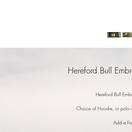
Hereford Bull Embr
Hereford Bull Embr
Choice of Hoodie, or polo o
Add a Fa