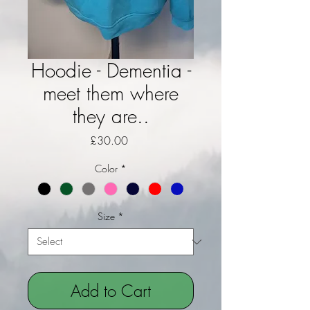
Hoodie - Dementia -
meet them where
they are..
Price
£30.00
Color
*
Size
*
Add to Cart