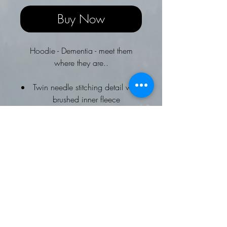
Buy Now
Hoodie - Dementia - meet them
where they are..
Twin needle stitching detail with
brushed inner fleece
Double fabric hood with self
coloured drawcords and
kangaroo pouch pocket with
ribbed cuffs and hems
Soft cotton faced fabric creates
Worldwide Responsible
Accredited Production (WRAP)
certified production
4XL and 5XL available in White,
Deep Black, Heather Grey, Jet