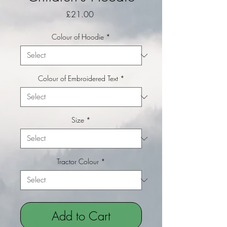
Price
£21.00
Colour of Hoodie
*
Colour of Embroidered Text
*
Size
*
Tractor Colour
*
Add to Cart