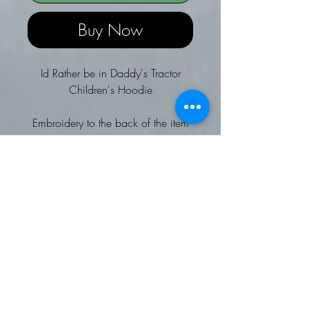
Buy Now
Id Rather be in Daddy's Tractor
Children's Hoodie
Embroidery to the back of the item
Twin needle stitching detail
Double fabric hood and ribbed
cuffs and hem
No drawcords to comply with
EU regulation
Kangaroo pouch pocket
Soft cotton faced fabric
Brushed inner fleece
Worldwide Responsible
Accredited Production (WRAP)