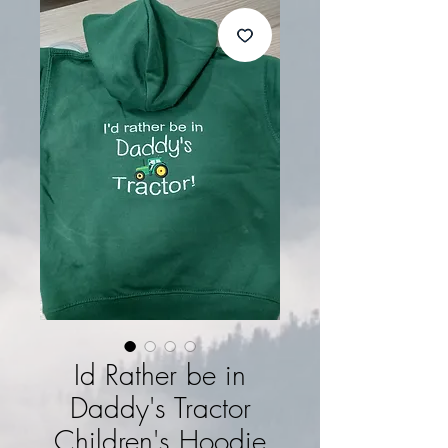
Id Rather be in
Daddy's Tractor
Children's Hoodie