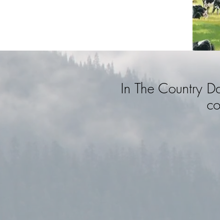
In The Country D
co