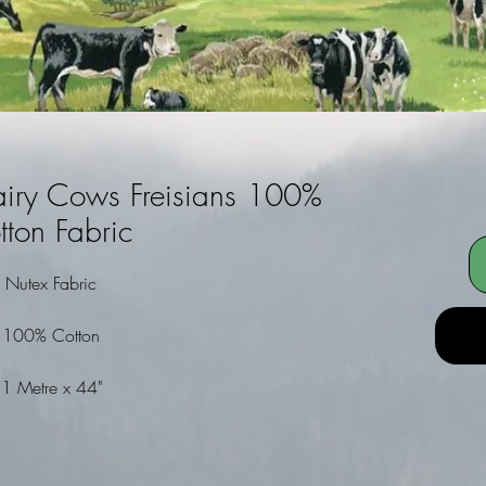
airy Cows Freisians 100%
tton Fabric
Nutex Fabric
100% Cotton
1 Metre x 44"