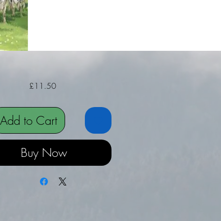
Price
£11.50
Add to Cart
Buy Now