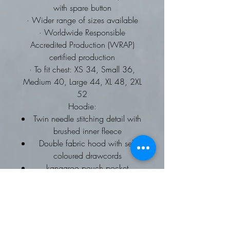
with spare button
· Wider range of sizes available
· Worldwide Responsible
Accredited Production (WRAP)
certified production
· To fit chest: XS 34, Small 36,
Medium 40, Large 44, XL 48, 2XL
52
Hoodie:
Twin needle stitching detail with
brushed inner fleece
Double fabric hood with self
coloured drawcords
kangaroo pouch pocket
ribbed cuffs and hems
Worldwide Responsible
Accredited Production (WRAP)
certified production
To fit chest: XS 34, Small 36,