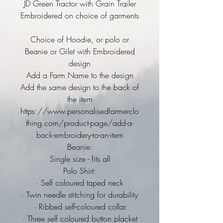
JD Green Tractor with Grain Trailer
Embroidered on choice of garments
Choice of Hoodie, or polo or
Beanie or Gilet with Embroidered
design
Add a Farm Name to the design
Add the same design to the back of
the item
https://www.personalisedfarmerclo
thing.com/product-page/add-a-
back-embroidery-to-an-item
Beanie:
Single size - fits all
Polo Shirt:
· Self coloured taped neck
· Twin needle stitching for durability
· Ribbed self-coloured collar
· Three self coloured button placket