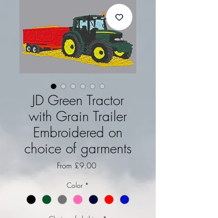
JD Green Tractor
with Grain Trailer
Embroidered on
choice of garments
Sale Price
From
£9.00
Color
*