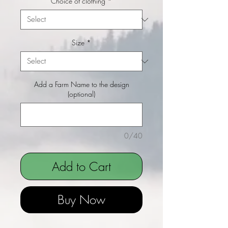
Choice of clothing
*
Size
*
Add a Farm Name to the design
(optional)
0/40
Add to Cart
Buy Now