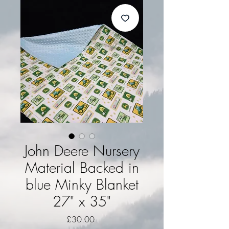
John Deere Nursery
Material Backed in
blue Minky Blanket
27" x 35"
Price
£30.00