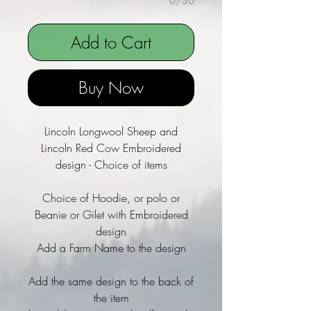
0/30
Add to Cart
Buy Now
Lincoln Longwool Sheep and
Lincoln Red Cow Embroidered
design - Choice of items
Choice of Hoodie, or polo or
Beanie or Gilet with Embroidered
design
Add a Farm Name to the design
Add the same design to the back of
the item