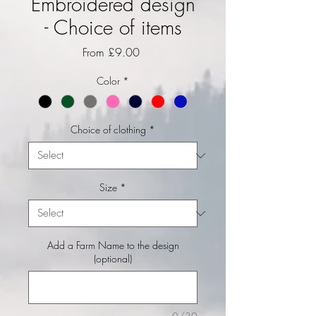
Embroidered design
- Choice of items
Sale Price
From
£9.00
Color
*
Choice of clothing
*
Size
*
Add a Farm Name to the design
(optional)