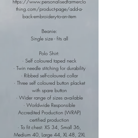
https://www.personalisedfarmerclo
thing.com/product-page/add-a-
back-embroidery-to-an-item
Beanie:
Single size - fits all
Polo Shirt:
· Self coloured taped neck
· Twin needle stitching for durability
· Ribbed self-coloured collar
· Three self coloured button placket
with spare button
· Wider range of sizes available
· Worldwide Responsible
Accredited Production (WRAP)
certified production
· To fit chest: XS 34, Small 36,
Medium 40, Large 44, XL 48, 2XL