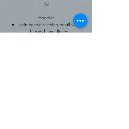
52
Hoodie:
Twin needle stitching detail with
brushed inner fleece
Double fabric hood with self
coloured drawcords
kangaroo pouch pocket
ribbed cuffs and hems
Worldwide Responsible
Accredited Production (WRAP)
certified production
To fit chest: XS 34, Small 36,
Medium 40, Large 44, XL 48,
2XL 52
Fleece Gilet:
Softshell Gilet
Available on request
Contrast trim detail