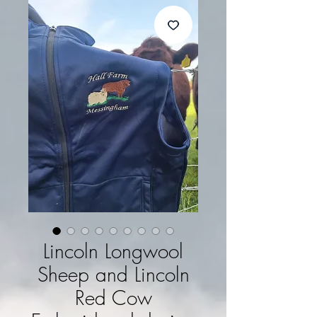
Lincoln Longwool
Sheep and Lincoln
Red Cow