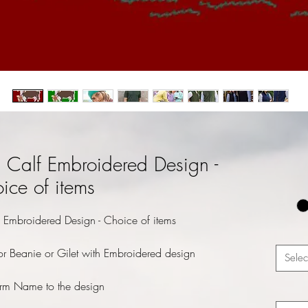
Calf Embroidered Design -
ice of items
Embroidered Design - Choice of items
r Beanie or Gilet with Embroidered design
Selec
rm Name to the design