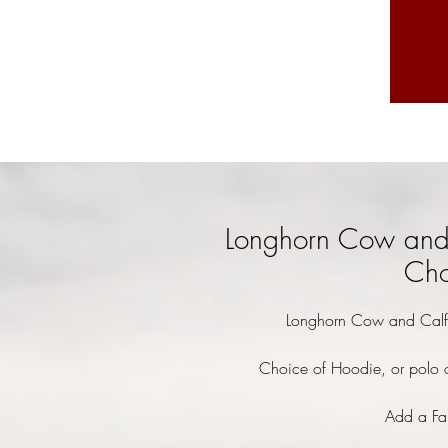
Longhorn Cow and 
Cho
Longhorn Cow and Calf 
Choice of Hoodie, or polo o
Add a Fa