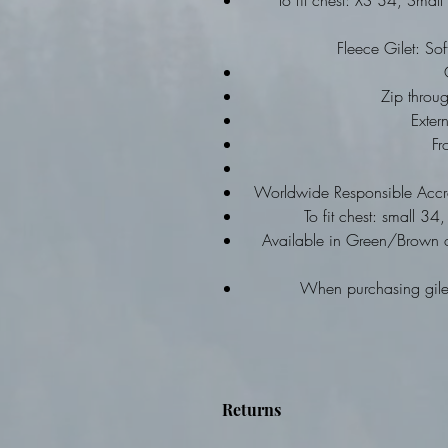
To fit chest: XS 34, Sma
Fleece Gilet: Sof
Zip throu
Exter
Fr
Worldwide Responsible Accre
To fit chest: small 
Available in Green/Brown 
When purchasing gilet
Returns
Items are personalised - no re