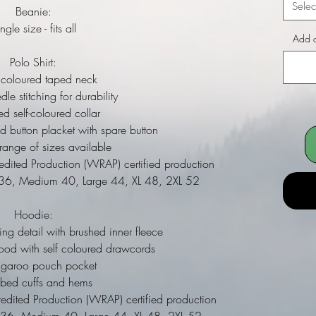
Selec
Beanie:
ngle size - fits all
Add a
Polo Shirt:
coloured taped neck
e stitching for durability
 self-coloured collar
d button placket with spare button
nge of sizes available
ited Production (WRAP) certified production
l 36, Medium 40, Large 44, XL 48, 2XL 52
Hoodie:
ing detail with brushed inner fleece
ood with self coloured drawcords
ngaroo pouch pocket
bbed cuffs and hems
dited Production (WRAP) certified production