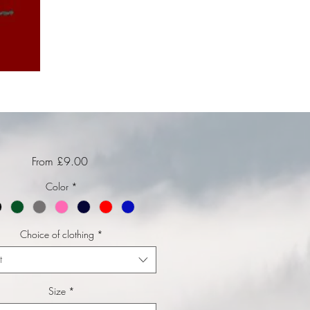
Sale Price
From
£9.00
Color
*
Choice of clothing
*
t
Size
*