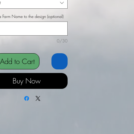
t
 Farm Name to the design (optional)
0/30
Add to Cart
Buy Now