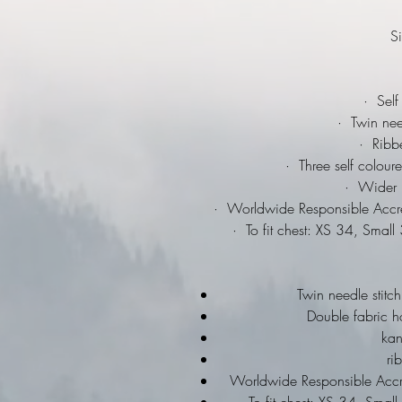
Si
·
Self 
·
Twin needl
·
Ribbed
·
Three self coloure
·
Wider ra
·
Worldwide Responsible Accred
·
To fit chest: XS 34, Smal
Twin needle stitch
Double fabric h
ka
ri
Worldwide Responsible Accre