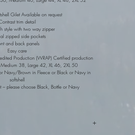
ll 36, Medium 40, Large 44, XL 48, 2XL 52
tshell Gilet Available on request
Contrast trim detail
gh style with two way zipper
nal zipped side pockets
ont and back panels
Easy care
dited Production (WRAP) Certified production
34, Medium 38, Large 42, XL 46, 2XL 50
or Navy/Brown in Fleece or Black or Navy in
softshell
 – please choose Black, Bottle or Navy
turns