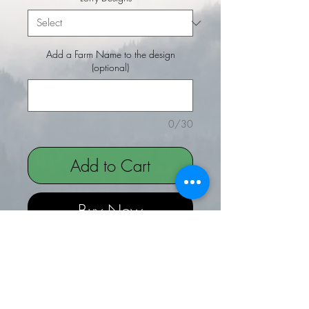
Add a Farm Name to the design
(optional)
0/30
Add to Cart
Buy Now
Lorry Designs embroidered on a
Thinsulate Beanie Hat
Choice of Lorry designs to be