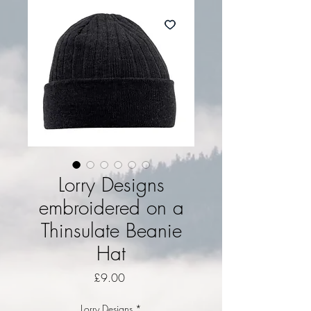
Lorry Designs
embroidered on a
Thinsulate Beanie
Hat
Price
£9.00
Lorry Designs
*