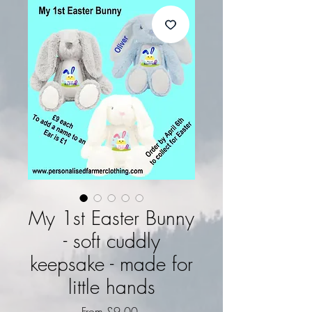
My 1st Easter Bunny
- soft cuddly
keepsake - made for
little hands
Sale Price
From
£9.00