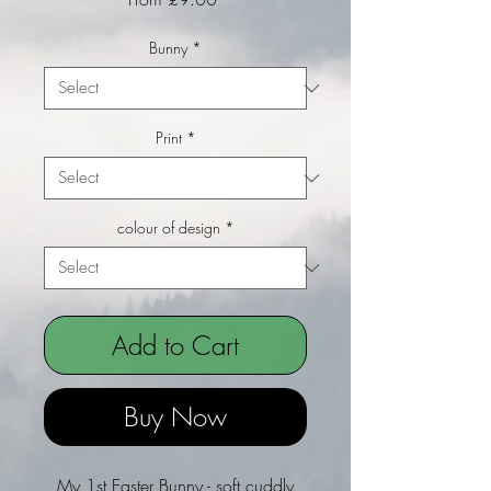
Bunny
*
Print
*
colour of design
*
Add to Cart
Buy Now
My 1st Easter Bunny - soft cuddly