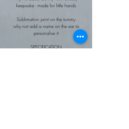
keepsake - made for little hands
Sublimation print on the tummy
why not add a name on the ear to
personalise it
SPECIFICATION
miniature bunny
Complies with EN71 European Toy
Safety regulations.
Remove all hang tags and their
fasteners before giving these items
to a child.
Suitable for all ages.
SEDEX certified.
Washing Instructions
Hand wash