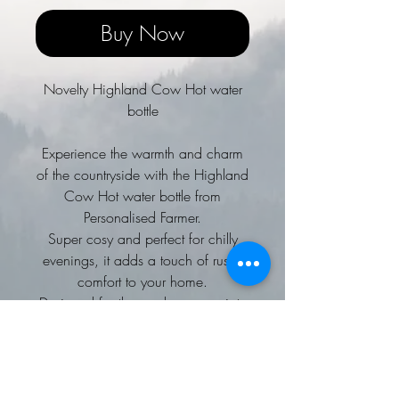
Buy Now
Novelty Highland Cow Hot water
bottle
Experience the warmth and charm
of the countryside with the Highland
Cow Hot water bottle from
Personalised Farmer.
Super cosy and perfect for chilly
evenings, it adds a touch of rustic
comfort to your home.
Designed for those who appreciate
farming life and countryside spirit,
this hot water bottle blends
practicality with a heartfelt
connection to rural living.