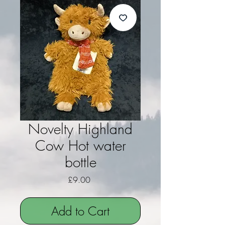
Novelty Highland
Cow Hot water
bottle
Price
£9.00
Add to Cart