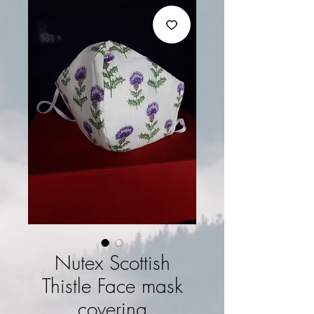
Nutex Scottish
Thistle Face mask
covering