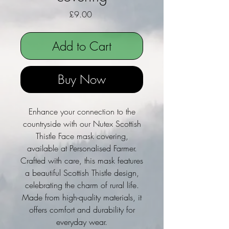
Price
£9.00
Add to Cart
Buy Now
Enhance your connection to the
countryside with our Nutex Scottish
Thistle Face mask covering,
available at Personalised Farmer.
Crafted with care, this mask features
a beautiful Scottish Thistle design,
celebrating the charm of rural life.
Made from high-quality materials, it
offers comfort and durability for
everyday wear.