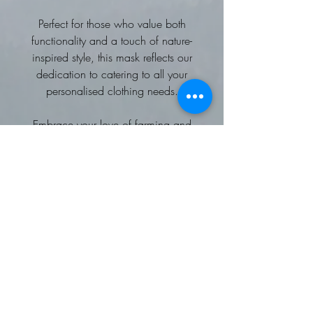
Perfect for those who value both
functionality and a touch of nature-
inspired style, this mask reflects our
dedication to catering to all your
personalised clothing needs.
Embrace your love of farming and
the countryside with this unique and
practical accessory.
100% cotton double layer with a
stabiliser in the centre
No filter pocket
approx 5 inch depth
Supplied with generous elastic for