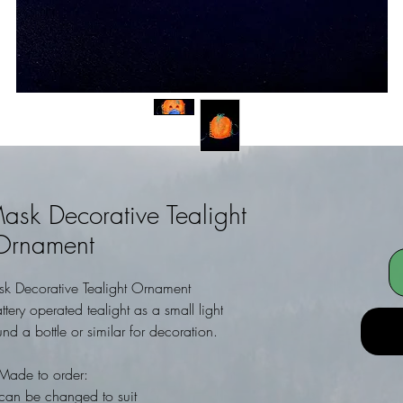
ask Decorative Tealight
Ornament
k Decorative Tealight Ornament
ery operated tealight as a small light
d a bottle or similar for decoration.
Made to order:
can be changed to suit