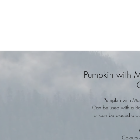
Pumpkin with M
Pumpkin with Mas
Can be used with a Batt
or can be placed aroun
Colours 