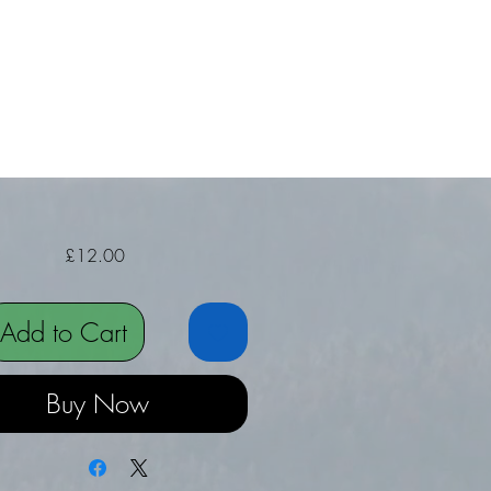
Price
£12.00
Add to Cart
Buy Now