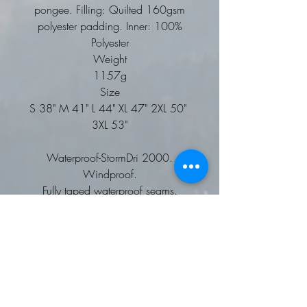
pongee. Filling: Quilted 160gsm
polyester padding. Inner: 100%
Polyester
Weight
1157g
Size
S 38" M 41" L 44" XL 47" 2XL 50"
3XL 53"
Waterproof-StormDri 2000.
Windproof.
Fully taped waterproof seams.
Long fit. Super warm.
Concealed 3-panel hood in collar.
Full front heavy duty zip.
2 concealed front pockets with
storm cover.
Super warm fleece-lined collar.
Reflective cuff and back detail.