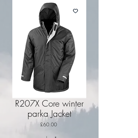
R207X Core winter
parka Jacket
Price
£60.00