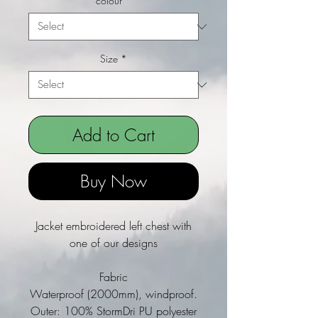
colour
*
Size
*
Add to Cart
Buy Now
Jacket embroidered left chest with
one of our designs
Fabric
Waterproof (2000mm), windproof.
Outer: 100% StormDri PU polyester