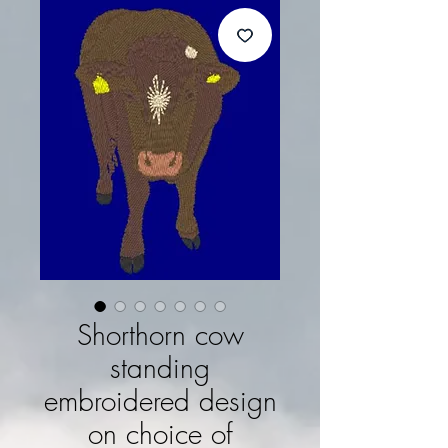
Shorthorn cow
standing
embroidered design
on choice of