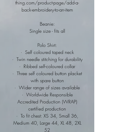
thing.com/product-page/add-a-
back-embroidery-to-an-item
Beanie:
Single size - fits all
Polo Shirt:
·
Self coloured taped neck
·
Twin needle stitching for durability
·
Ribbed self-coloured collar
·
Three self coloured button placket
with spare button
·
Wider range of sizes available
·
Worldwide Responsible
Accredited Production (WRAP)
certified production
·
To fit chest: XS 34, Small 36,
Medium 40, Large 44, XL 48, 2XL
52