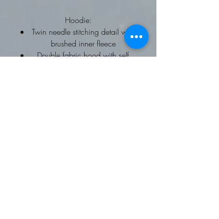
Hoodie:
Twin needle stitching detail with
brushed inner fleece
Double fabric hood with self
coloured drawcords
kangaroo pouch pocket
ribbed cuffs and hems
Worldwide Responsible
Accredited Production (WRAP)
certified production
To fit chest: XS 34, Small 36,
Medium 40, Large 44, XL 48,
2XL 52
Fleece Gilet: Softshell Gilet
Available on request
Contrast trim detail