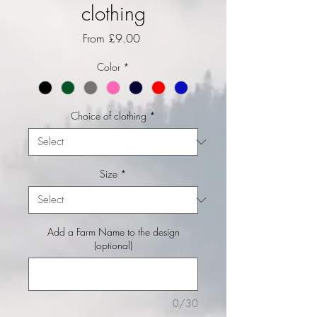
clothing
Sale Price
From
£9.00
Color
*
Choice of clothing
*
Size
*
Add a Farm Name to the design
(optional)
0/30