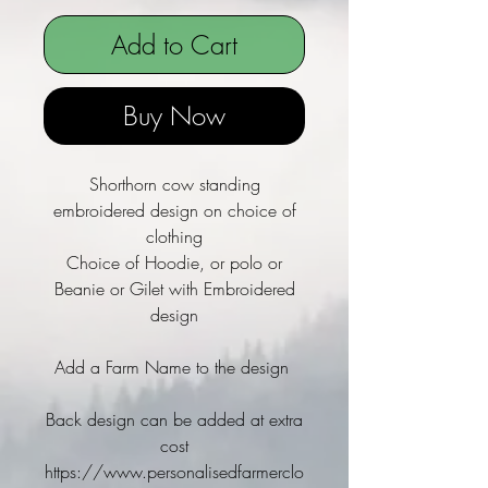
Add to Cart
Buy Now
Shorthorn cow standing
embroidered design on choice of
clothing
Choice of Hoodie, or polo or
Beanie or Gilet with Embroidered
design
Add a Farm Name to the design
Back design can be added at extra
cost
https://www.personalisedfarmerclo