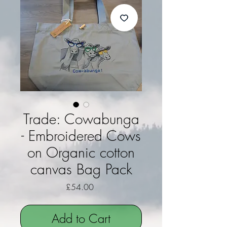
Trade: Cowabunga
- Embroidered Cows
on Organic cotton
canvas Bag Pack
Price
£54.00
Add to Cart