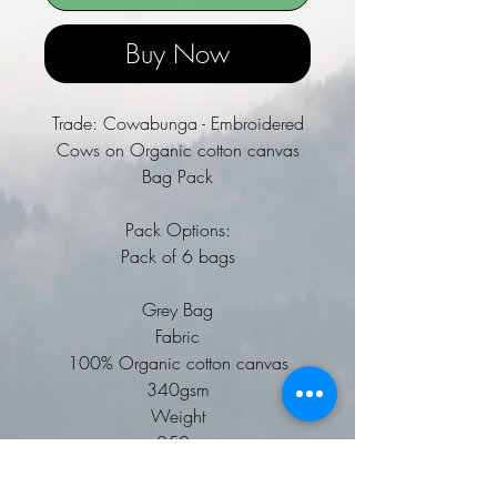
Buy Now
Trade: Cowabunga - Embroidered
Cows on Organic cotton canvas
Bag Pack
Pack Options:
Pack of 6 bags
Grey Bag
Fabric
100% Organic cotton canvas
340gsm
Weight
252g
Premium heavyweight fabric.