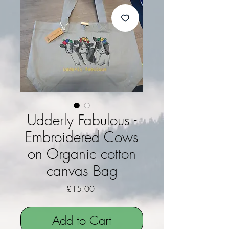
Udderly Fabulous -
Embroidered Cows
on Organic cotton
canvas Bag
Price
£15.00
Add to Cart