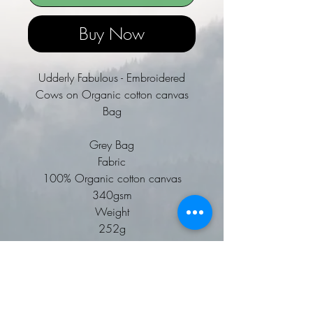
Buy Now
Udderly Fabulous - Embroidered
Cows on Organic cotton canvas
Bag
Grey Bag
Fabric
100% Organic cotton canvas
340gsm
Weight
252g
Premium heavyweight fabric.
Natural wooden toggle closure.
Cotton webbing carry handles.
Can be carried by hand or over the