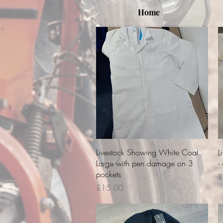
Home
Quick View
Livestock Showing White Coat
L
Large with pen damage on 3
-
pockets
P
£
Price
£15.00