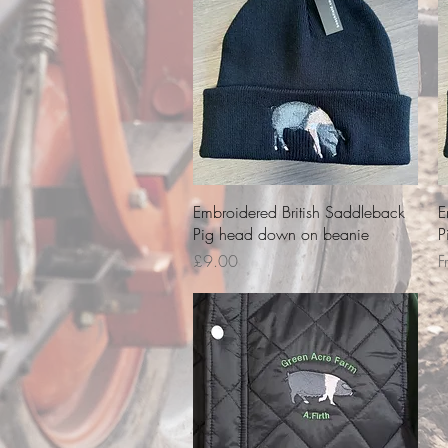
Quick View
Embroidered British Saddleback
E
Pig head down on beanie
P
Price
S
£9.00
F