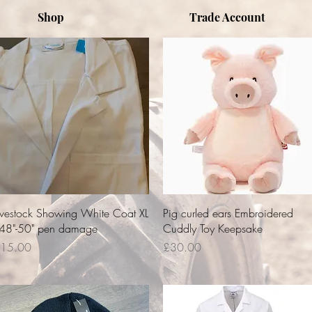
Shop
Trade Account
Quick View
Quick View
ivestock Showing White Coat XL
Pig curled ears Embroidered
 48"-50" pen damage
Cuddly Toy Keepsake
rice
Price
15.00
£30.00