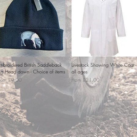
Quick View
Quick View
mbroidered British Saddleback
Livestock Showing White Coat -
ig Head down - Choice of items
all ages
ale Price
Sale Price
rom
£9.00
From
£21.00