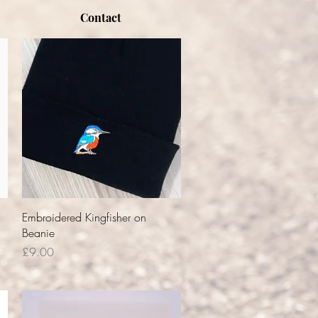
Contact
Quick View
Embroidered Kingfisher on
Beanie
Price
£9.00