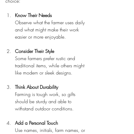
choice:
Know Their Needs
Observe what the farmer uses daily 
and what might make their work 
easier or more enjoyable.
Consider Their Style
Some farmers prefer rustic and 
traditional items, while others might 
like modern or sleek designs.
Think About Durability
Farming is tough work, so gifts 
should be sturdy and able to 
withstand outdoor conditions.
Add a Personal Touch
Use names, initials, farm names, or 