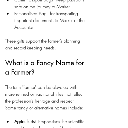
safe on the journey to Market
Personalised Bag - for transporting 
important documents to Market or the 
Accountant
These gifts support the farmer’s planning 
and record-keeping needs.
What is a Fancy Name for 
a Farmer?
The term "farmer" can be elevated with 
more refined or traditional titles that reflect 
the profession’s heritage and respect. 
Some fancy or alternative names include:
Agriculturist
: Emphasises the scientific 