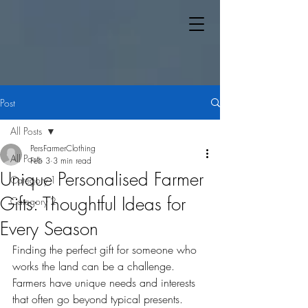
Post
All Posts
PersFarmerClothing
All Posts
Feb 3
3 min read
Unique Personalised Farmer
Category 1
Gifts: Thoughtful Ideas for
Category 2
Every Season
Finding the perfect gift for someone who 
works the land can be a challenge. 
Farmers have unique needs and interests 
that often go beyond typical presents. 