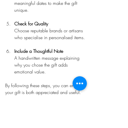
meaningful dates to make the gift 
unique.
Check for Quality
Choose reputable brands or artisans 
who specialise in personalised items.
Include a Thoughtful Note
A handwritten message explaining 
why you chose the gift adds 
emotional value.
By following these steps, you can ensure 
your gift is both appreciated and useful.
Where to Find 
Personalised Farmer Gifts