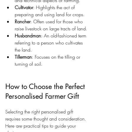
and technical aspects of farming.
Cultivator
: Highlights the act of 
preparing and using land for crops.
Rancher
: Often used for those who 
raise livestock on large tracts of land.
Husbandman
: An old-fashioned term 
referring to a person who cultivates 
the land.
Tillerman
: Focuses on the tilling or 
turning of soil.
How to Choose the Perfect 
Personalised Farmer Gift
Selecting the right personalised gift 
requires some thought and consideration. 
Here are practical tips to guide your 