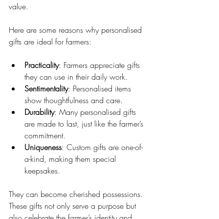
value.
Here are some reasons why personalised 
gifts are ideal for farmers:
Practicality
: Farmers appreciate gifts 
they can use in their daily work.
Sentimentality
: Personalised items 
show thoughtfulness and care.
Durability
: Many personalised gifts 
are made to last, just like the farmer’s 
commitment.
Uniqueness
: Custom gifts are one-of-
a-kind, making them special 
keepsakes.
They can become cherished possessions. 
These gifts not only serve a purpose but 
also celebrate the farmer’s identity and 