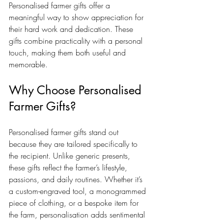
Personalised farmer gifts offer a 
meaningful way to show appreciation for 
their hard work and dedication. These 
gifts combine practicality with a personal 
touch, making them both useful and 
memorable.
Why Choose Personalised 
Farmer Gifts?
Personalised farmer gifts stand out 
because they are tailored specifically to 
the recipient. Unlike generic presents, 
these gifts reflect the farmer’s lifestyle, 
passions, and daily routines. Whether it’s 
a custom-engraved tool, a monogrammed 
piece of clothing, or a bespoke item for 
the farm, personalisation adds sentimental 