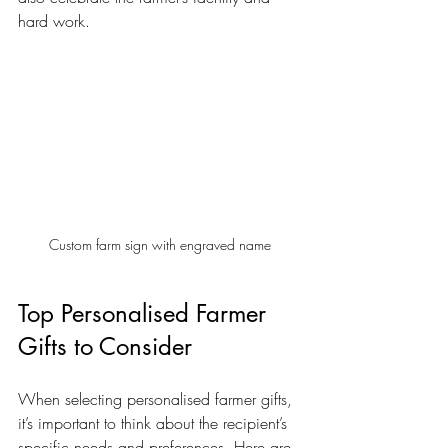
hard work.
Custom farm sign with engraved name
Top Personalised Farmer 
Gifts to Consider
When selecting personalised farmer gifts, 
it’s important to think about the recipient’s 
specific needs and preferences. Here are 