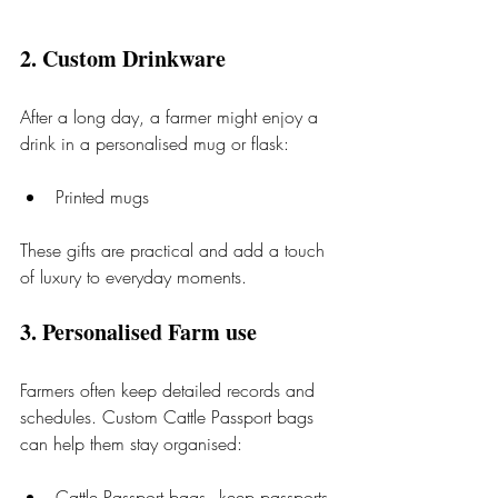
2. Custom Drinkware
After a long day, a farmer might enjoy a 
drink in a personalised mug or flask:
Printed mugs
These gifts are practical and add a touch 
of luxury to everyday moments.
3. Personalised Farm use
Farmers often keep detailed records and 
schedules. Custom Cattle Passport bags 
can help them stay organised:
Cattle Passport bags - keep passports 