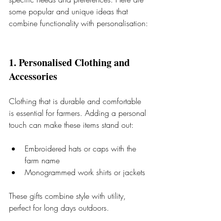
some popular and unique ideas that 
combine functionality with personalisation:
1. Personalised Clothing and 
Accessories
Clothing that is durable and comfortable 
is essential for farmers. Adding a personal 
touch can make these items stand out:
Embroidered hats or caps with the 
farm name
Monogrammed work shirts or jackets
These gifts combine style with utility, 
perfect for long days outdoors.