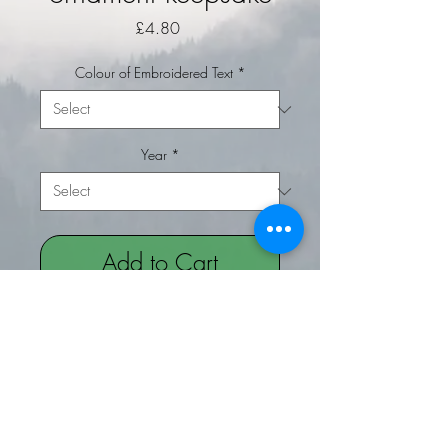
Price
£4.80
Colour of Embroidered Text
*
Year
*
Add to Cart
Buy Now
Baby's 1st Christmas hanging
ornament keepsake for your
christmas tree