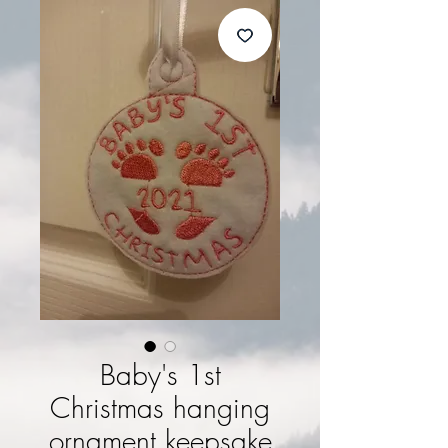
Baby's 1st
Christmas hanging
ornament keepsake