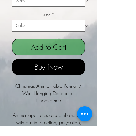
Size
*
Add to Cart
Buy Now
Christmas Animal Table Runner /
Wall Hanging Decoration
Embroidered
Animal appliques and embroidered
with a mix of cotton, polycotton,
satin and felt.