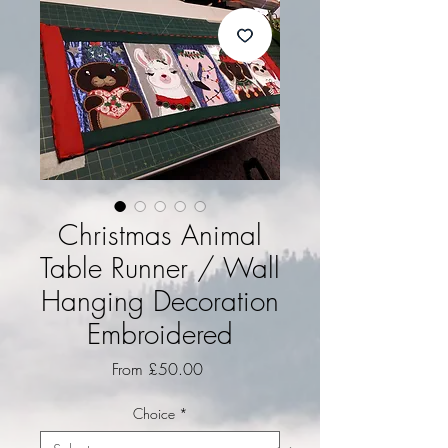
Christmas Animal
Table Runner / Wall
Hanging Decoration
Embroidered
Sale Price
From
£50.00
Choice
*