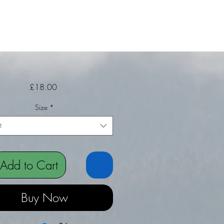
Price
£18.00
Size
*
t
Add to Cart
Buy Now