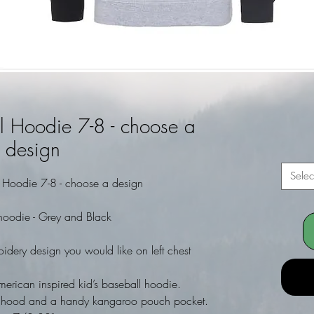
l Hoodie 7-8 - choose a
design
Selec
l Hoodie 7-8 - choose a design
hoodie - Grey and Black
dery design you would like on left chest
merican inspired kid’s baseball hoodie.
and hood and a handy kangaroo pouch pocket.