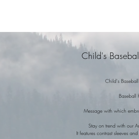
Child's Basebal
Child's Basebal
Baseball 
Message with which embroi
Stay on trend with our A
It features contrast sleeves 