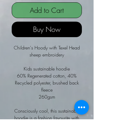
Add to Cart
Buy Now
Children's Hoody with Texel Head
sheep embroidery
Kids sustainable hoodie
60% Regenerated cotton, 40%
Recycled polyester, brushed back
fleece
260gsm
Consciously cool, this sustainable
hoodie is a fashion favourite with
super-soft brushed back fleece on