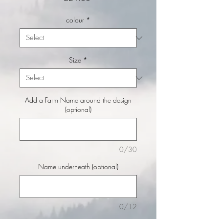
colour
*
Size
*
Add a Farm Name around the design
(optional)
0/30
Name underneath (optional)
0/12