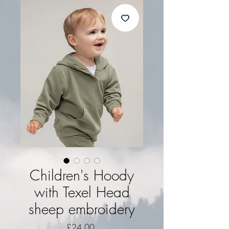
Children's Hoody
with Texel Head
sheep embroidery
Price
£24.00