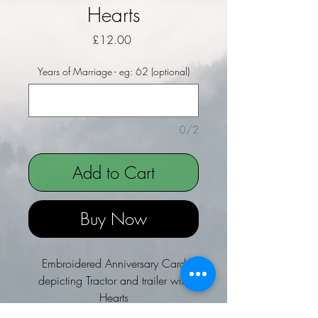
Hearts
Price
£12.00
Years of Marriage - eg: 62 (optional)
0/2
Add to Cart
Buy Now
Embroidered Anniversary Card
depicting Tractor and trailer with
Hearts