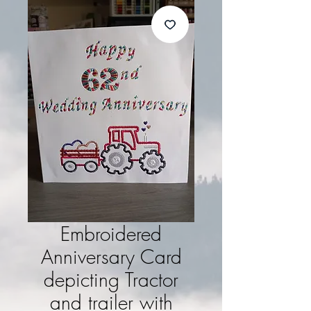
Embroidered
Anniversary Card
depicting Tractor
and trailer with