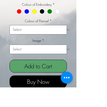
Colour of Embroidery
*
Colour of Flannel
*
Image
*
Add to Cart
Buy Now
Embroidered Flannel - Wipe - Rude
Joke Valentines