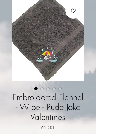
Embroidered Flannel
- Wipe - Rude Joke
Valentines
Price
£6.00