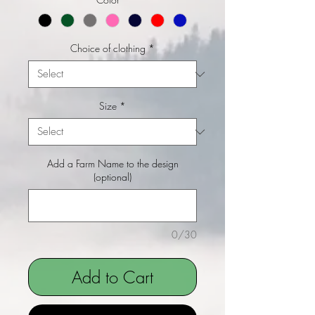
Choice of clothing
*
Size
*
Add a Farm Name to the design
(optional)
0/30
Add to Cart