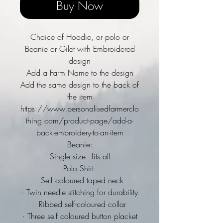
Buy Now
Choice of Hoodie, or polo or
Beanie or Gilet with Embroidered
design
Add a Farm Name to the design
Add the same design to the back of
the item
https://www.personalisedfarmerclo
thing.com/product-page/add-a-
back-embroidery-to-an-item
Beanie:
Single size - fits all
Polo Shirt:
· Self coloured taped neck
· Twin needle stitching for durability
· Ribbed self-coloured collar
· Three self coloured button placket