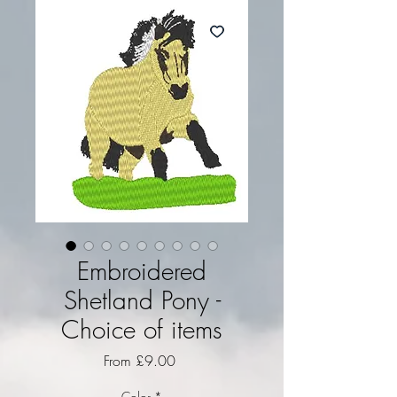
Embroidered
Shetland Pony -
Choice of items
Sale Price
From
£9.00
Color
*