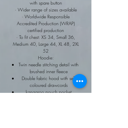
with spare button
· Wider range of sizes available
· Worldwide Responsible
Accredited Production (WRAP)
certified production
· To fit chest: XS 34, Small 36,
Medium 40, Large 44, XL 48, 2XL
52
Hoodie:
Twin needle stitching detail with
brushed inner fleece
Double fabric hood with self
coloured drawcords
kangaroo pouch pocket
ribbed cuffs and hems
Worldwide Responsible
Accredited Production (WRAP)
certified production
To fit chest: XS 34, Small 36,