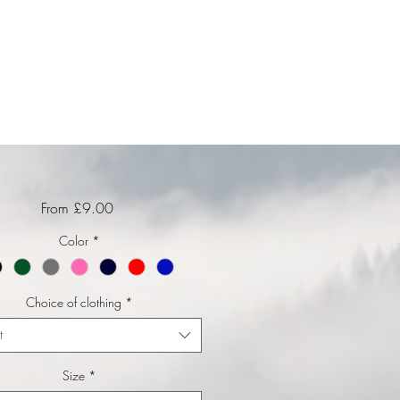
Sale Price
From
£9.00
Color
*
Choice of clothing
*
t
Size
*