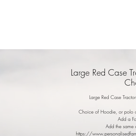
Large Red Case Tr
Cho
Large Red Case Tractor
Choice of Hoodie, or polo o
Add a Fa
Add the same d
https://www.personalisedfar