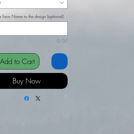
t
 Farm Name to the design (optional)
0/30
Add to Cart
Buy Now