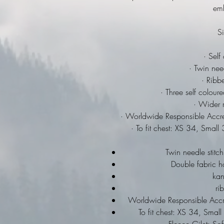
emb
Si
· Self
· Twin need
· Ribbe
· Three self colour
· Wider r
· Worldwide Responsible Accre
· To fit chest: XS 34, Sma
Twin needle stitch
Double fabric h
ka
ri
Worldwide Responsible Accre
To fit chest: XS 34, Sma