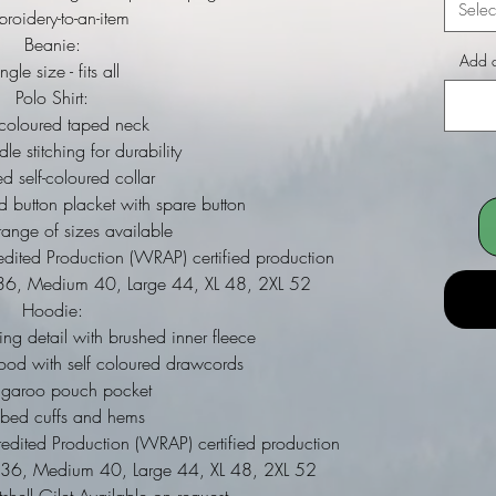
Selec
roidery-to-an-item
Beanie:
Add a
ngle size - fits all
Polo Shirt:
 coloured taped neck
le stitching for durability
d self-coloured collar
ed button placket with spare button
ange of sizes available
dited Production (WRAP) certified production
ll 36, Medium 40, Large 44, XL 48, 2XL 52
Hoodie:
ing detail with brushed inner fleece
ood with self coloured drawcords
ngaroo pouch pocket
bbed cuffs and hems
dited Production (WRAP) certified production
ll 36, Medium 40, Large 44, XL 48, 2XL 52