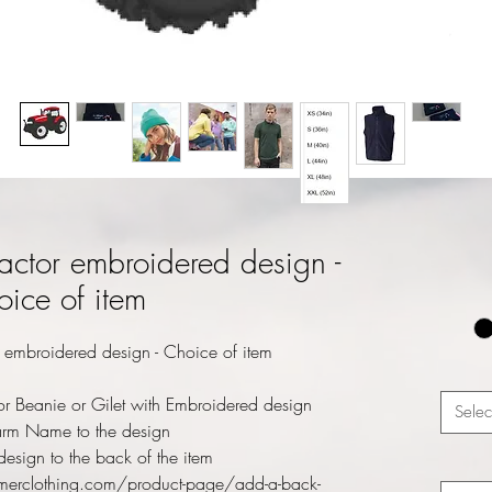
actor embroidered design -
ice of item
 embroidered design - Choice of item
r Beanie or Gilet with Embroidered design
Selec
rm Name to the design
esign to the back of the item
merclothing.com/product-page/add-a-back-