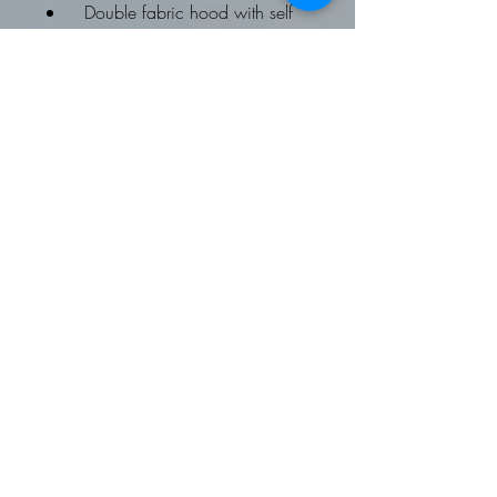
Double fabric hood with self
coloured drawcords
kangaroo pouch pocket
ribbed cuffs and hems
Worldwide Responsible
Accredited Production (WRAP)
certified production
To fit chest: XS 34, Small 36,
Medium 40, Large 44, XL 48,
2XL 52
Fleece Gilet:
Softshell Gilet
Available on request
Contrast trim detail
Zip through style with two way
zipper
External zipped side pockets
Front and back panels
Easy care