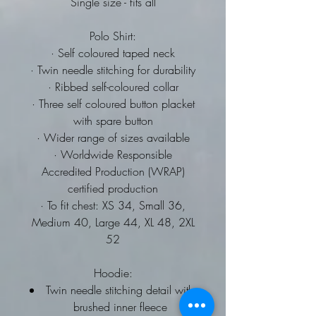
Single size - fits all
Polo Shirt:
· Self coloured taped neck
· Twin needle stitching for durability
· Ribbed self-coloured collar
· Three self coloured button placket
with spare button
· Wider range of sizes available
· Worldwide Responsible
Accredited Production (WRAP)
certified production
· To fit chest: XS 34, Small 36,
Medium 40, Large 44, XL 48, 2XL
52
Hoodie:
Twin needle stitching detail with
brushed inner fleece