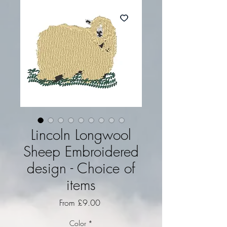
Lincoln Longwool
Sheep Embroidered
design - Choice of
items
Sale Price
From
£9.00
Color
*