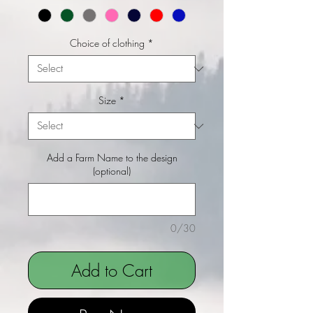
Choice of clothing
*
Size
*
Add a Farm Name to the design
(optional)
0/30
Add to Cart