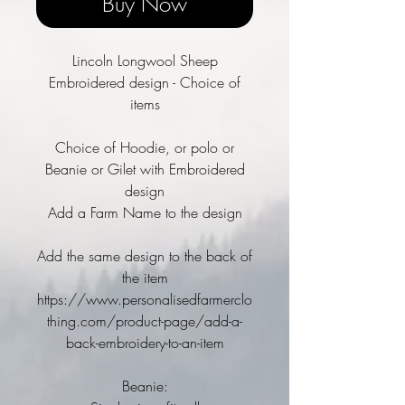
Buy Now
Lincoln Longwool Sheep
Embroidered design - Choice of
items
Choice of Hoodie, or polo or
Beanie or Gilet with Embroidered
design
Add a Farm Name to the design
Add the same design to the back of
the item
https://www.personalisedfarmerclo
thing.com/product-page/add-a-
back-embroidery-to-an-item
Beanie: