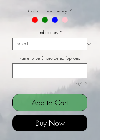
Colour of embroidery
*
Embroidery
*
Name to be Embroidered (optional)
0/12
Add to Cart
Buy Now