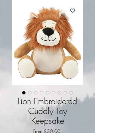
Lion Embroidered
Cuddly Toy
Keepsake
Sale Price
From
£30.00