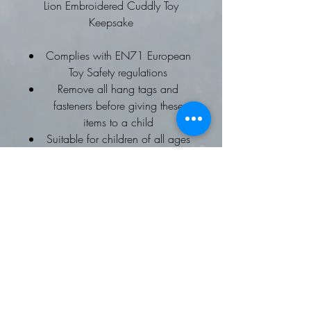
Lion Embroidered Cuddly Toy
Keepsake
Complies with EN71 European
Toy Safety regulations
Remove all hang tags and
fasteners before giving these
items to a child
Suitable for children of all ages
Ideal for any age
Choice of Embroidery names or
Message
Why not add a special message to
the cuddly toy's tummy?
Size of embroidered letters depends
on the amount of letters required