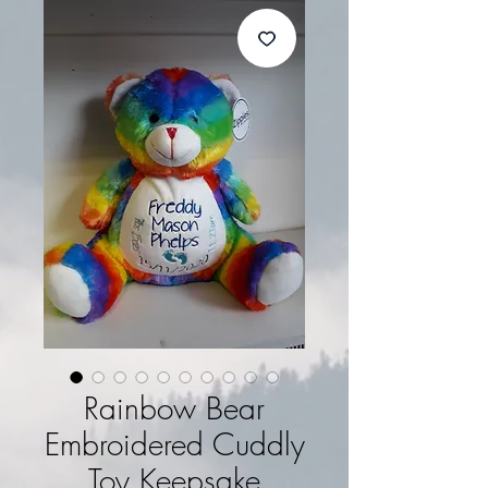
Rainbow Bear
Embroidered Cuddly
Toy Keepsake