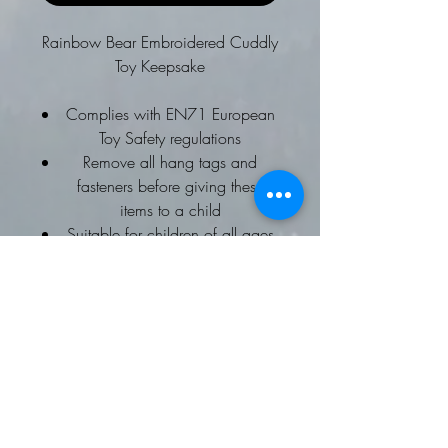
Rainbow Bear Embroidered Cuddly
Toy Keepsake
Complies with EN71 European
Toy Safety regulations
Remove all hang tags and
fasteners before giving these
items to a child
Suitable for children of all ages
Ideal for any age
Choice of Embroidery names or
Message
Why not add a special message to
the cuddly toy's tummy?