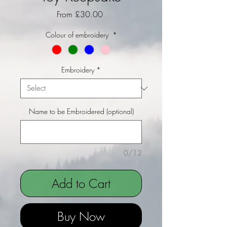
Sale Price
From
£30.00
Colour of embroidery
*
Embroidery
*
Name to be Embroidered (optional)
0/12
Add to Cart
Buy Now