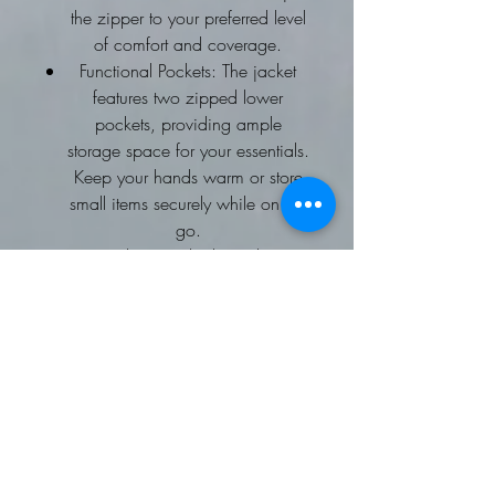
the zipper to your preferred level
of comfort and coverage.
Functional Pockets: The jacket
features two zipped lower
pockets, providing ample
storage space for your essentials.
Keep your hands warm or store
small items securely while on the
go.
Long Sleeves: The long sleeves
offer extra coverage and
protection against the elements.
They can be easily rolled up or
down based on your preference
and the weather conditions.
Shoulder Pads: The jacket is
equipped with shoulder pads,
adding a stylish and