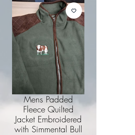
Mens Padded
Fleece Quilted
Jacket Embroidered
with Simmental Bull