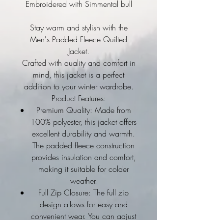
Embroidered with Simmental bull
Stay warm and stylish with the
Men's Padded Fleece Quilted
Jacket.
Crafted with quality and comfort in
mind, this jacket is a perfect
addition to your winter wardrobe.
Product Features:
Premium Quality: Made from
100% polyester, this jacket offers
excellent durability and warmth.
The padded fleece construction
provides insulation and comfort,
making it suitable for colder
weather.
Full Zip Closure: The full zip
design allows for easy and
convenient wear. You can adjust