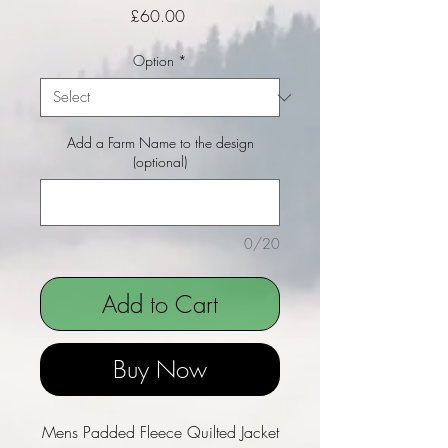
Price
£60.00
Option
*
Add a Farm Name to the design
(optional)
0/20
Add to Cart
Buy Now
Mens Padded Fleece Quilted Jacket