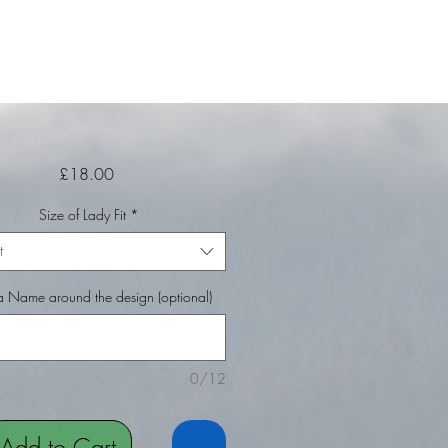
Price
£18.00
Size of Lady Fit
*
t
 Name around the design (optional)
0/12
Add to Cart