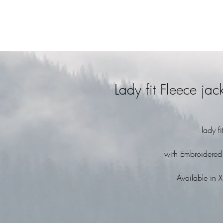
Lady fit Fleece ja
lady f
with Embroidered
Available in X