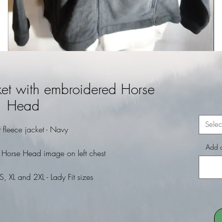
cket with embroidered Horse
Head
Selec
it fleece jacket - Navy
Add a
 Horse Head image on left chest
S, XL and 2XL - Lady Fit sizes