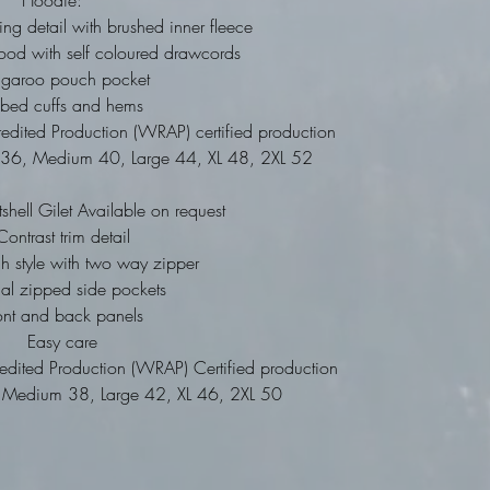
Hoodie:
ing detail with brushed inner fleece
ood with self coloured drawcords
ngaroo pouch pocket
bbed cuffs and hems
dited Production (WRAP) certified production
ll 36, Medium 40, Large 44, XL 48, 2XL 52
tshell Gilet Available on request
Contrast trim detail
gh style with two way zipper
nal zipped side pockets
ont and back panels
Easy care
dited Production (WRAP) Certified production
34, Medium 38, Large 42, XL 46, 2XL 50