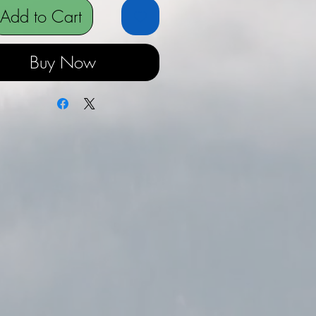
Add to Cart
Buy Now