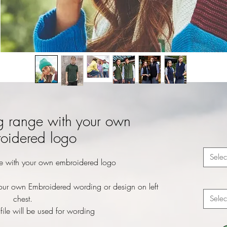
g range with your own
oidered logo
Selec
e with your own embroidered logo
our own Embroidered wording or design on left
chest.
Selec
file will be used for wording