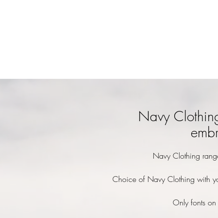
Navy Clothin
embr
Navy Clothing rang
Choice of Navy Clothing with y
Only fonts on 