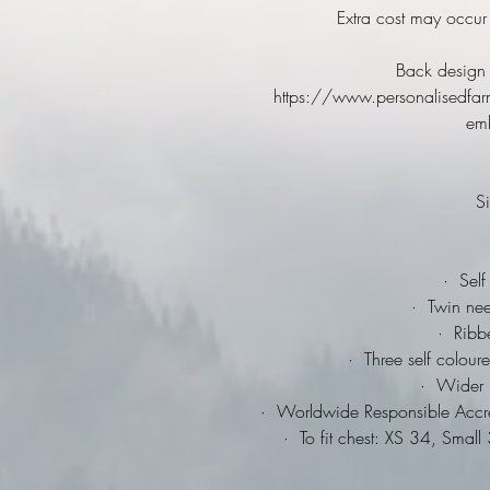
Extra cost may occur
Back design 
https://www.personalisedfar
emb
Si
·
Self 
·
Twin needl
·
Ribbed
·
Three self coloure
·
Wider ra
·
Worldwide Responsible Accred
·
To fit chest: XS 34, Smal