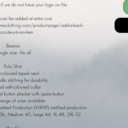
 if we do not have your logo on file
can be added at extra cost
merclothing.com/product-page/add-a-back-
roidery-to-an-item
Beanie:
ngle size - fits all
Polo Shirt:
coloured taped neck
e stitching for durability
 self-coloured collar
d button placket with spare button
nge of sizes available
ited Production (WRAP) certified production
l 36, Medium 40, Large 44, XL 48, 2XL 52