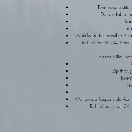
Twin needle stitch
Double fabric h
ka
ri
Worldwide Responsible Accre
To fit chest: XS 34, Sma
Fleece Gilet: Sof
Zip throu
Exter
Fr
Worldwide Responsible Accre
To fit chest: small 