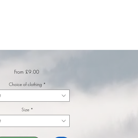
Sale Price
From
£9.00
Choice of clothing
*
t
Size
*
t