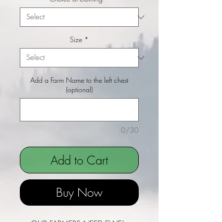
Size
*
Add a Farm Name to the left chest
(optional)
0/30
Add to Cart
Buy Now