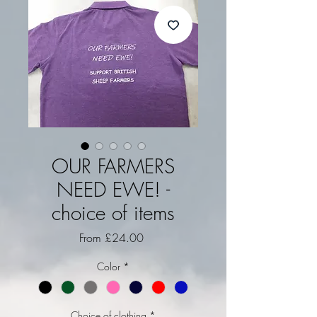
OUR FARMERS
NEED EWE! -
choice of items
Sale Price
From
£24.00
Color
*
Choice of clothing
*