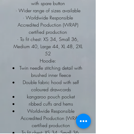
with spare button
· Wider range of sizes available
· Worldwide Responsible
Accredited Production (WRAP)
certified production
· To fit chest: XS 34, Small 36,
Medium 40, Large 44, XL 48, 2XL
52
Hoodie:
Twin needle stitching detail with
brushed inner fleece
Double fabric hood with self
coloured drawcords
kangaroo pouch pocket
ribbed cuffs and hems
Worldwide Responsible
Accredited Production (WRAP)
certified production
To fit chest: XS 34, Small 36,