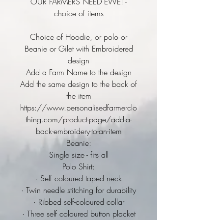
OUR FARMERS NEED EWE! -
choice of items
Choice of Hoodie, or polo or
Beanie or Gilet with Embroidered
design
Add a Farm Name to the design
Add the same design to the back of
the item
https://www.personalisedfarmerclo
thing.com/product-page/add-a-
back-embroidery-to-an-item
Beanie:
Single size - fits all
Polo Shirt:
· Self coloured taped neck
· Twin needle stitching for durability
· Ribbed self-coloured collar
· Three self coloured button placket