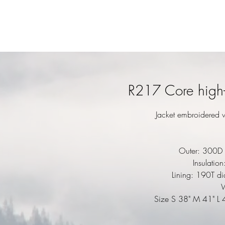
R217 Core high-v
Jacket embroidered w
Outer: 300D 
Insulatio
Lining: 190T d
Size S 38" M 41" L 