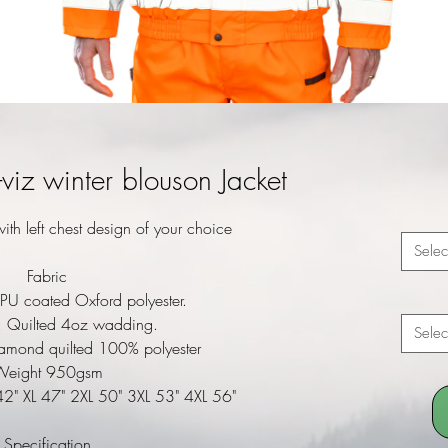
iz winter blouson Jacket
ith left chest design of your choice
Selec
Fabric
PU coated Oxford polyester.
n: Quilted 4oz wadding.
Selec
iamond quilted 100% polyester
Weight 950gsm
42" XL 47" 2XL 50" 3XL 53" 4XL 56"
Specification