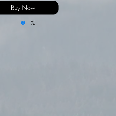
Buy Now