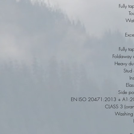
Fully t
To
Wat
Exce
Fully t
Foldaway a
Heavy duty
Stud 
In
Elas
Side po
EN ISO 20471:2013 + A1:20
CLASS 3 (ora
Washing I