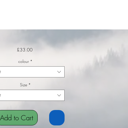
Price
£33.00
colour
*
t
Size
*
t
Add to Cart