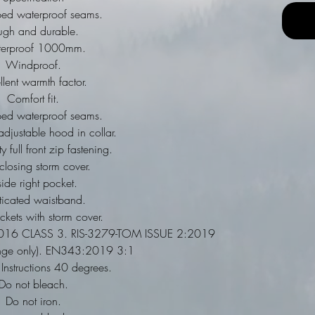
aped waterproof seams.
ugh and durable.
erproof 1000mm.
Windproof.
llent warmth factor.
Comfort fit.
aped waterproof seams.
djustable hood in collar.
 full front zip fastening.
closing storm cover.
side right pocket.
ticated waistband.
ckets with storm cover.
16 CLASS 3. RIS-3279-TOM ISSUE 2:2019
nge only). EN343:2019 3:1
nstructions 40 degrees.
Do not bleach.
Do not iron.