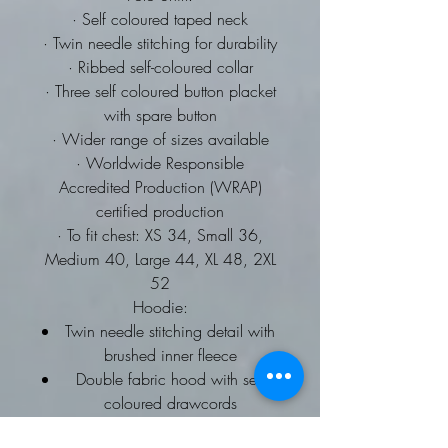
· Self coloured taped neck
· Twin needle stitching for durability
· Ribbed self-coloured collar
· Three self coloured button placket
with spare button
· Wider range of sizes available
· Worldwide Responsible
Accredited Production (WRAP)
certified production
· To fit chest: XS 34, Small 36,
Medium 40, Large 44, XL 48, 2XL
52
Hoodie:
Twin needle stitching detail with
brushed inner fleece
Double fabric hood with self
coloured drawcords
kangaroo pouch pocket