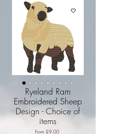
Ryeland Ram
Embroidered Sheep
Design - Choice of
items
Sale Price
From
£9.00