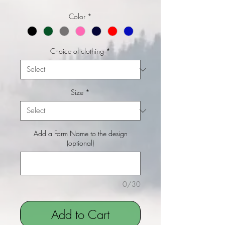
Color
*
Choice of clothing
*
Size
*
Add a Farm Name to the design
(optional)
0/30
Add to Cart