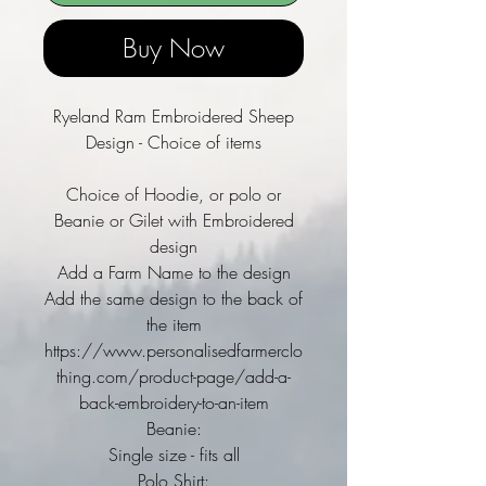
Buy Now
Ryeland Ram Embroidered Sheep
Design - Choice of items
Choice of Hoodie, or polo or
Beanie or Gilet with Embroidered
design
Add a Farm Name to the design
Add the same design to the back of
the item
https://www.personalisedfarmerclo
thing.com/product-page/add-a-
back-embroidery-to-an-item
Beanie:
Single size - fits all
Polo Shirt: